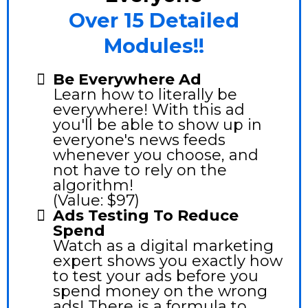
Over 15 Detailed
Modules!!
Be Everywhere Ad
Learn how to literally be
everywhere! With this ad
you'll be able to show up in
everyone's news feeds
whenever you choose, and
not have to rely on the
algorithm!
(Value: $97)
Ads Testing To Reduce
Spend
Watch as a digital marketing
expert shows you exactly how
to test your ads before you
spend money on the wrong
ads! There is a formula to