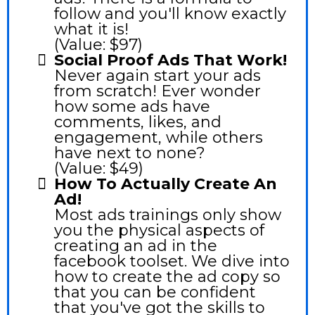
follow and you'll know exactly
what it is!
(Value: $97)
Social Proof Ads That Work!
Never again start your ads
from scratch! Ever wonder
how some ads have
comments, likes, and
engagement, while others
have next to none?
(Value: $49)
How To Actually Create An
Ad!
Most ads trainings only show
you the physical aspects of
creating an ad in the
facebook toolset. We dive into
how to create the ad copy so
that you can be confident
that you've got the skills to