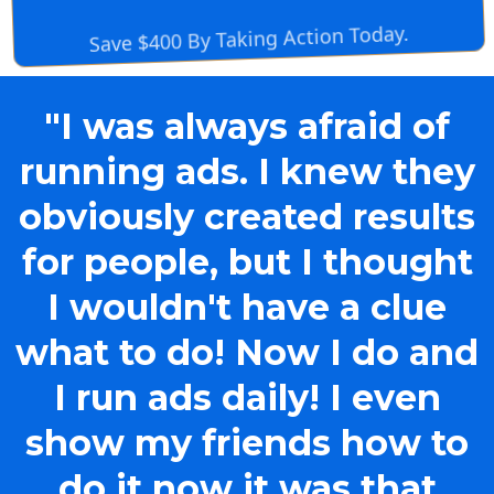
Save $400 By Taking Action Today.
"I was always afraid of
running ads. I knew they
obviously created results
for people, but I thought
I wouldn't have a clue
what to do! Now I do and
I run ads daily! I even
show my friends how to
do it now it was that