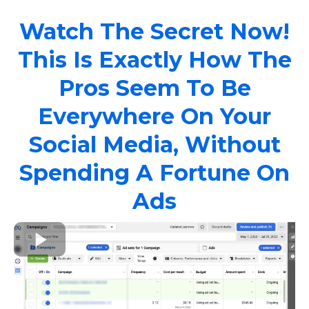
Watch The Secret Now!
This Is Exactly How The
Pros Seem To Be
Everywhere On Your
Social Media, Without
Spending A Fortune On
Ads