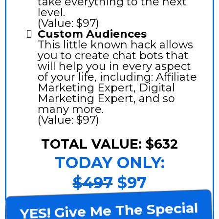
take everything to the next
level.
(Value: $97)
Custom Audiences
This little known hack allows
you to create chat bots that
will help you in every aspect
of your life, including: Affiliate
Marketing Expert, Digital
Marketing Expert, and so
many more.
(Value: $97)
TOTAL VALUE: $632
TODAY ONLY:
$497
$97
YES! Give Me The Special