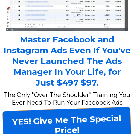
Master Facebook and
Instagram Ads Even If You've
Never Launched The Ads
Manager In Your Life, for
Just
$497
$97.
The Only "Over The Shoulder" Training You
Ever Need To Run Your Facebook Ads
YES! Give Me The Special
Price!