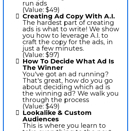
run ads
(Value: $49)
Creating Ad Copy With A.I.
The hardest part of creating
ads is what to write! We show
you how to leverage A.I. to
craft the copy for the ads, in
just a few minutes.
(Value: $97)
How To Decide What Ad Is
The Winner
You've got an ad running?
That's great, how do you go
about deciding which ad is
the winning ad? We walk you
through the process
(Value: $49)
Lookalike & Custom
Audiences
This is where you learn to