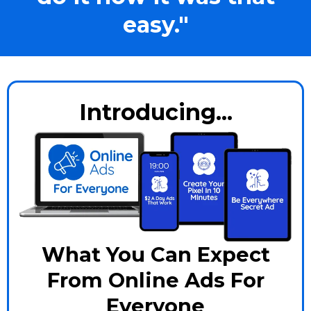
easy."
Introducing...
What You Can Expect
From Online Ads For
Everyone